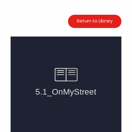
Return to Library