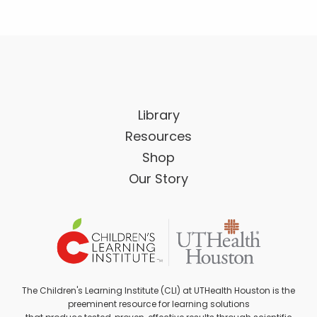
Library
Resources
Shop
Our Story
The Children's Learning Institute (CLI) at UTHealth Houston is the
preeminent resource for learning solutions