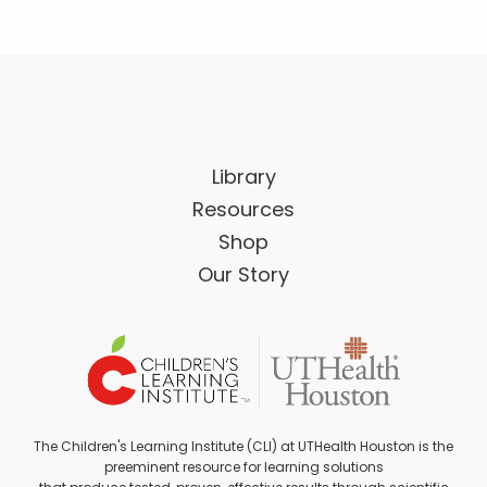
Library
Resources
Shop
Our Story
The Children's Learning Institute (CLI) at UTHealth Houston is the
preeminent resource for learning solutions