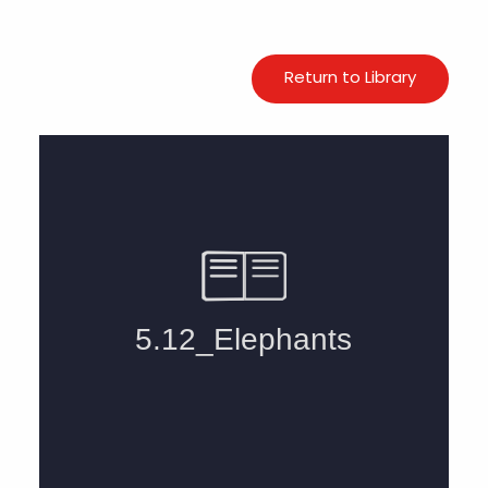
Return to Library