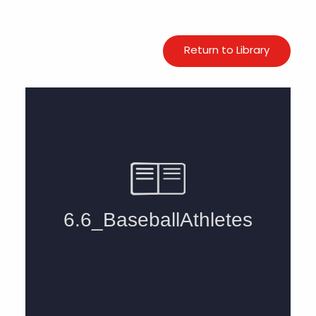
Return to Library