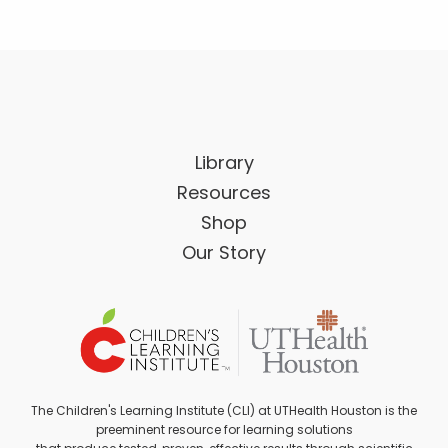
Library
Resources
Shop
Our Story
The Children's Learning Institute (CLI) at UTHealth Houston is the
preeminent resource for learning solutions